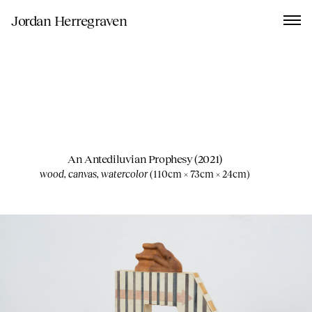
Jordan Herregraven
An Antediluvian Prophesy
(2021)
wood, canvas, watercolor
(
110cm × 73cm × 24cm
)