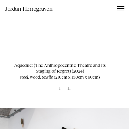
Jordan Herregraven
Aqueduct (The Anthropocentric Theatre and its
Staging of Regret)
(2024)
steel, wood, textile
(
210cm x 150cm x 60cm
)
I
II